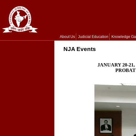
About Us
Judicial Education
Knowledge Ga
NJA Events
JANUARY 20-21
PROBATI