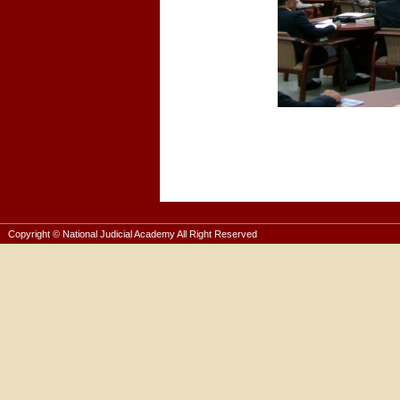
Copyright © National Judicial Academy All Right Reserved