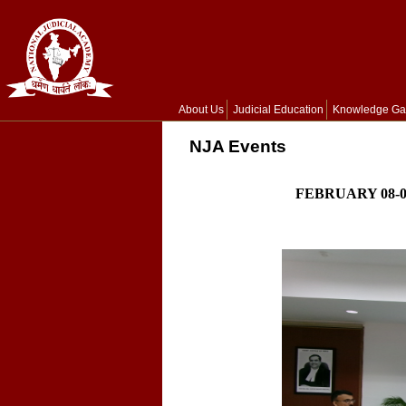
About Us
Judicial Education
Knowledge Ga
NJA Events
FEBRUARY 08-0