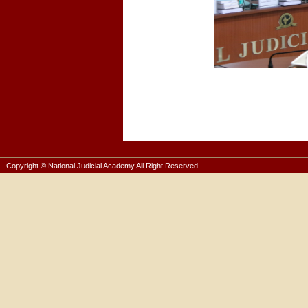
Copyright © National Judicial Academy All Right Reserved