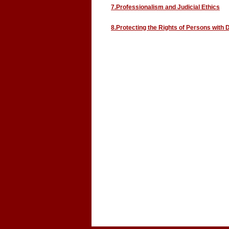
7.Professionalism and Judicial Ethics
8.Protecting the Rights of Persons with D