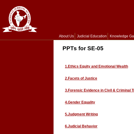
About Us
Judicial Education
Knowledge Ga
PPTs for SE-05
1.Ethics Equity and Emotional Wealth
2.Facets of Justice
3.Forensic Evidence in Civil & Criminal T
4.Gender Equality
5.Judgment Writing
6.Judicial Behavior