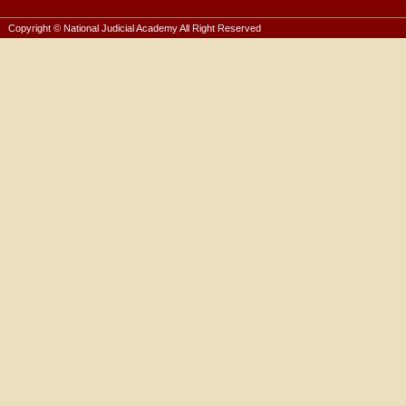
Copyright © National Judicial Academy All Right Reserved