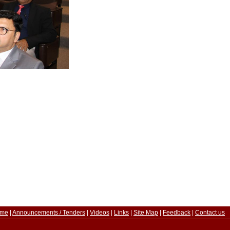
me
|
Announcements / Tenders
|
Videos
|
Links
|
Site Map
|
Feedback
|
Contact us