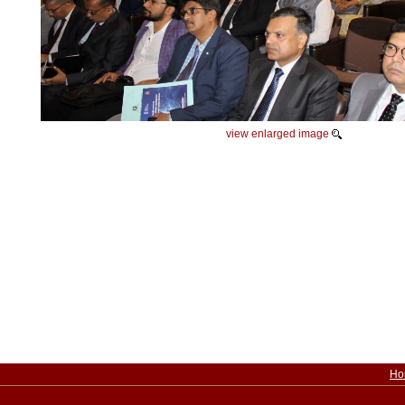
view enlarged image
Ho