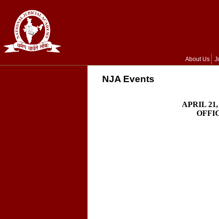
About Us
J
NJA Events
APRIL 21
OFFI