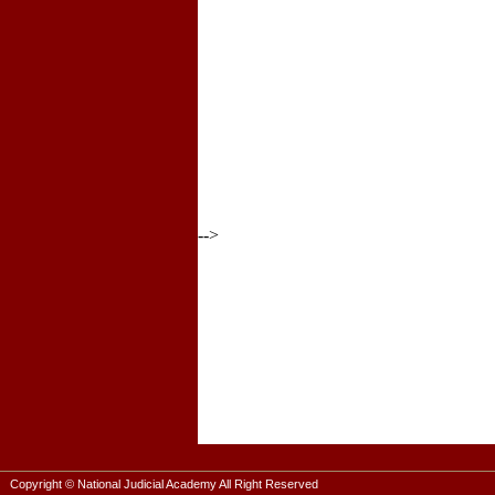
-->
Copyright © National Judicial Academy All Right Reserved