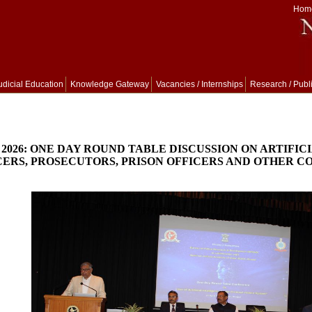
Hom
udicial Education
Knowledge Gateway
Vacancies / Internships
Research / Publ
, 2026: ONE DAY ROUND TABLE DISCUSSION ON ARTIFI
CERS, PROSECUTORS, PRISON OFFICERS AND OTHER CO