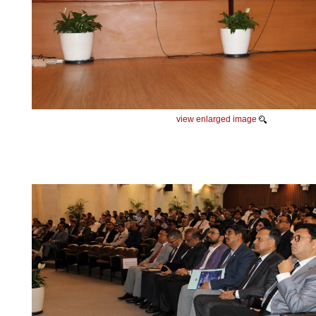
view enlarged image