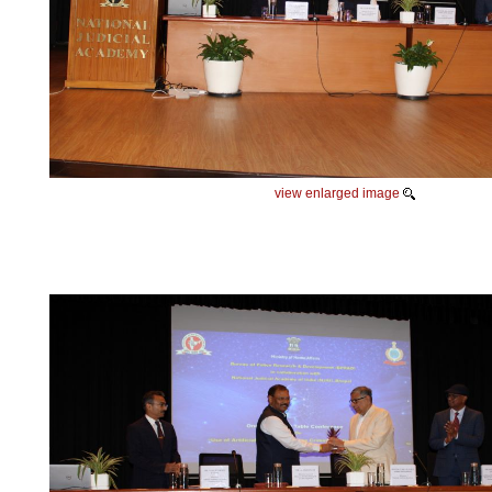
view enlarged image