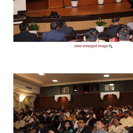
view enlarged image