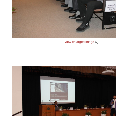
view enlarged image