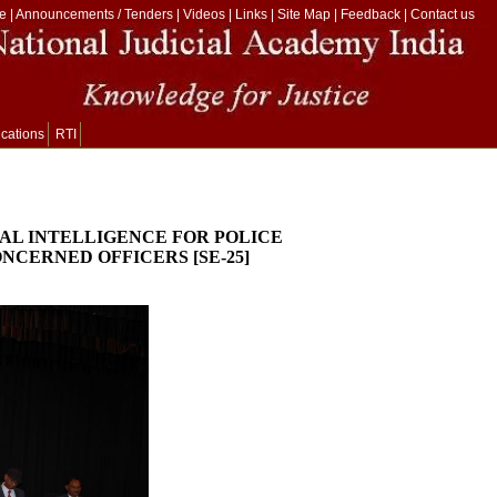
e
|
Announcements / Tenders
|
Videos
|
Links
|
Site Map
|
Feedback
|
Contact us
ications
RTI
CIAL INTELLIGENCE FOR POLICE
NCERNED OFFICERS [SE-25]