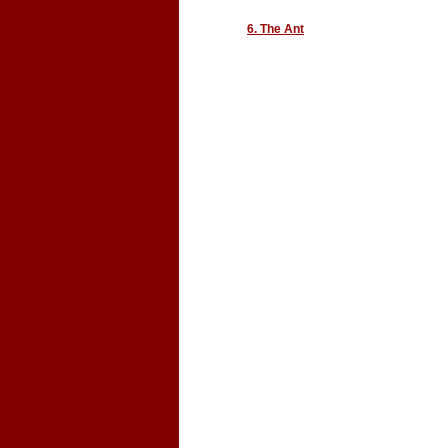
6. The Ant