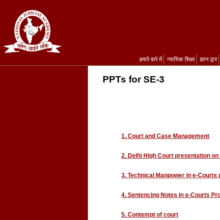
हमारे बारे में
न्यायिक शिक्षा
ज्ञान द्वार
PPTs for SE-3
1. Court and Case Management
2. Delhi High Court presentation on
3. Technical Manpower in e-Courts 
4. Sentencing Notes in e-Courts Pr
5. Contempt of court