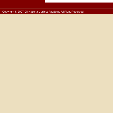
Copyright © 2007-08 National Judicial Academy All Right Reserved